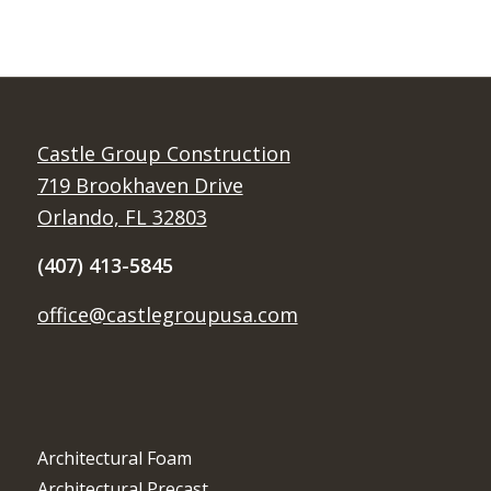
Castle Group Construction
719 Brookhaven Drive
Orlando, FL 32803
(407) 413-5845
office@castlegroupusa.com
Architectural Foam
Architectural Precast