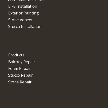
EIFS Installation
Exterior Painting
Stone Veneer
Stucco Installation
Products
Balcony Repair
Foam Repair
Stucco Repair
Stone Repair