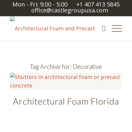
Mon - Fri: 9:00 - 5:00
+1 407 413 5845
office@castlegroupusa.com
Tag Archive for:
Decorative
Architectural Foam Florida