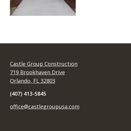
Castle Group Construction
719 Brookhaven Drive
Orlando, FL 32803
(407) 413-5845
office@castlegroupusa.com