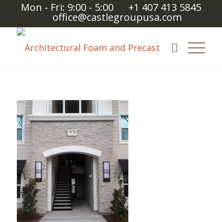
Mon - Fri: 9:00 - 5:00
+1 407 413 5845
office@castlegroupusa.com