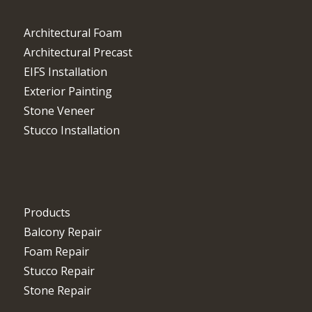
Architectural Foam
Architectural Precast
EIFS Installation
Exterior Painting
Stone Veneer
Stucco Installation
Products
Balcony Repair
Foam Repair
Stucco Repair
Stone Repair