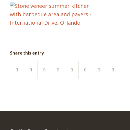
Share this entry