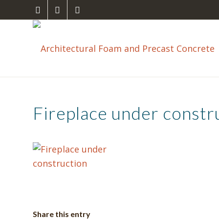
Fireplace under constr
Share this entry