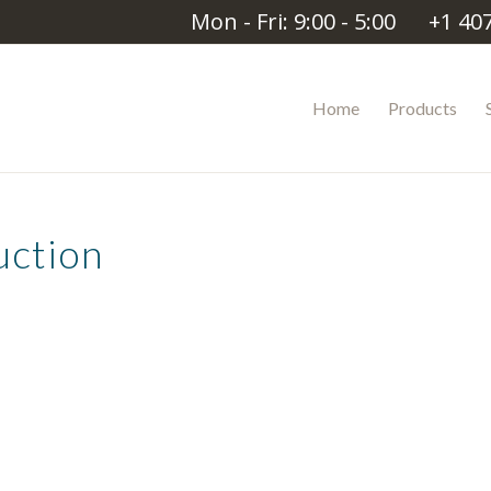
Mon - Fri: 9:00 - 5:00
+1 40
Home
Products
uction