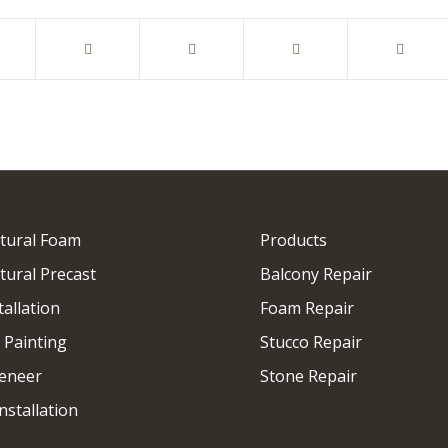
ctural Foam
Products
tural Precast
Balcony Repair
tallation
Foam Repair
 Painting
Stucco Repair
eneer
Stone Repair
nstallation