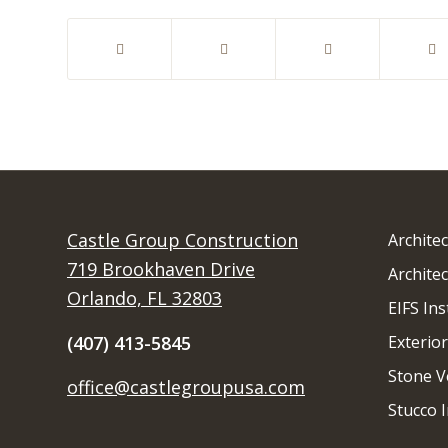
Castle Group Construction
Archite
719 Brookhaven Drive
Architec
Orlando, FL 32803
EIFS Ins
(407) 413-5845
Exterior
Stone V
office@castlegroupusa.com
Stucco I