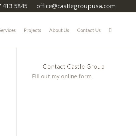
7 413 5845
office@castlegroupusa.com
Services
Projects
About Us
Contact Us
Contact Castle Group
Fill out my
online form
.