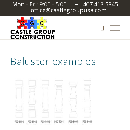
Mon - Fri: 9:00 - 5:00
+1 407 413 5845
office@castlegroupusa.com
Baluster examples