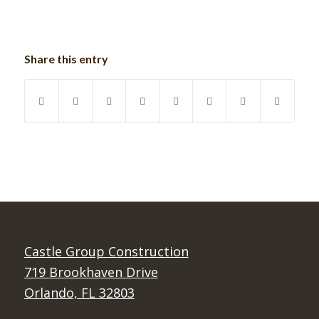
Share this entry
Castle Group Construction
719 Brookhaven Drive
Orlando, FL 32803