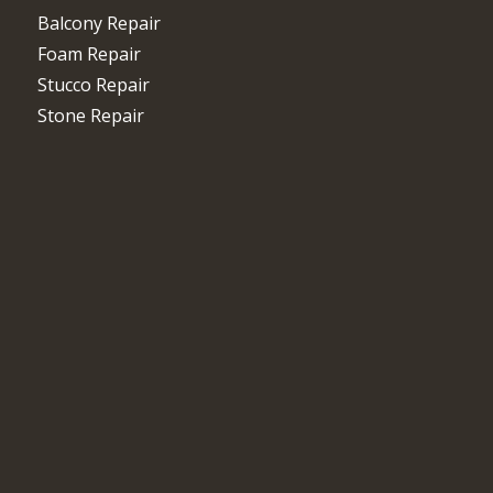
Balcony Repair
Foam Repair
Stucco Repair
Stone Repair