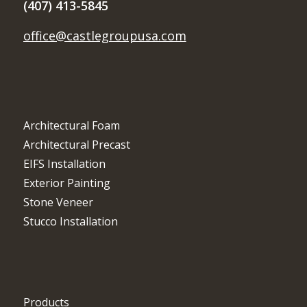
(407) 413-5845
office@castlegroupusa.com
Architectural Foam
Architectural Precast
EIFS Installation
Exterior Painting
Stone Veneer
Stucco Installation
Products